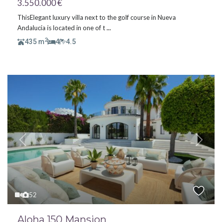
3.550.000 €
ThisElegant luxury villa next to the golf course in Nueva
Andalucía is located in one of t
...
2
435 m
4
4.5
Previous
Next
52
Aloha 150 Mansion