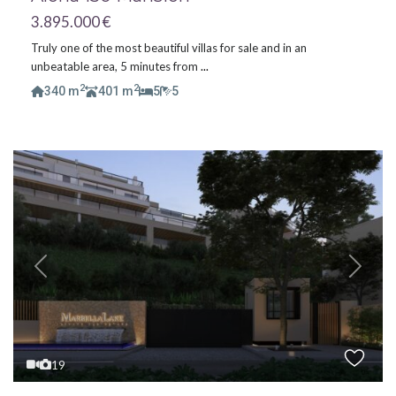
3.895.000 €
Truly one of the most beautiful villas for sale and in an
unbeatable area, 5 minutes from
...
2
2
340 m
401 m
5
5
Previous
Next
19