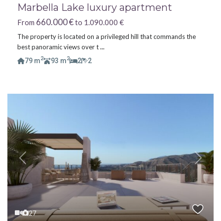
Marbella Lake luxury apartment
660.000 €
From
to 1.090.000 €
The property is located on a privileged hill that commands the
best panoramic views over t
...
2
2
79 m
93 m
2
2
Previous
Next
27