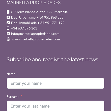
MARBELLA PROPIEDADES
C/ Sierra Blanca 2, ofic. 4 A - Marbella
Dep. Urbanismo + 34 951 968 355
Dep. Inmobiliaria + 34 951 771 192
+34 637 396 161
info@marbellapropiedades.com
www.marbellapropiedades.com
Subscribe and receive the latest news
Name
Surname