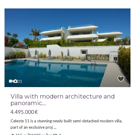
Previous
Next
31
Villa with modern architecture and
panoramic...
4.495.000 €
Celeste 11 is a stunning newly built semi-detached modern villa,
part of an exclusive proj
...
2
2