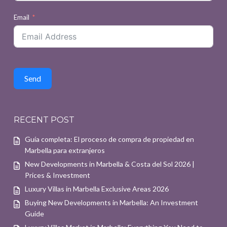
Email
Send
RECENT POST
Guía completa: El proceso de compra de propiedad en
Marbella para extranjeros
New Developments in Marbella & Costa del Sol 2026 |
Prices & Investment
Luxury Villas in Marbella Exclusive Areas 2026
Buying New Developments in Marbella: An Investment
Guide