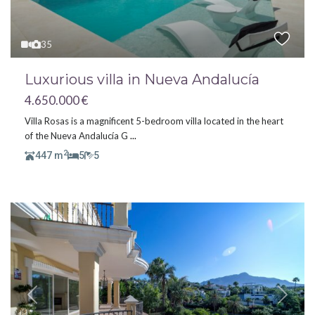
35
Luxurious villa in Nueva Andalucía
4.650.000 €
Villa Rosas is a magnificent 5-bedroom villa located in the heart
of the Nueva Andalucía G
...
2
447 m
5
5
Previous
Next