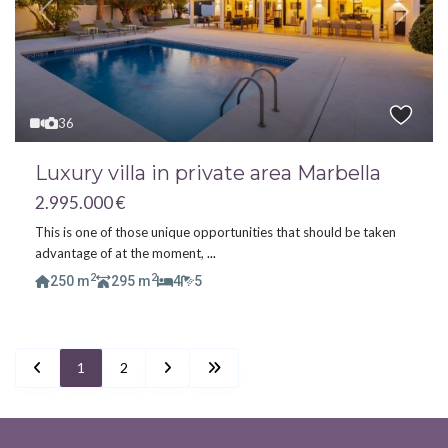
Previous
Next
36
Luxury villa in private area Marbella
2.995.000 €
This is one of those unique opportunities that should be taken
advantage of at the moment,
...
2
2
250 m
295 m
4
5
1
2