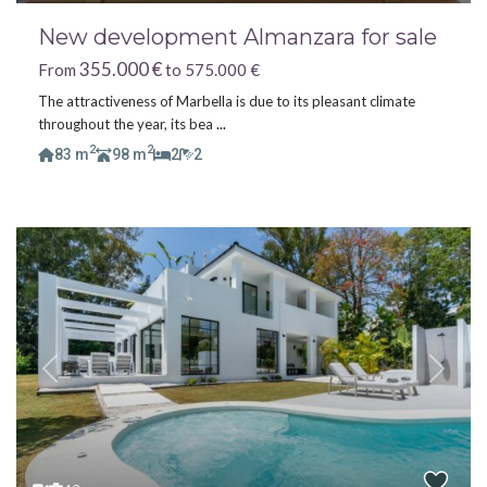
New development Almanzara for sale
355.000 €
From
to 575.000 €
The attractiveness of Marbella is due to its pleasant climate
throughout the year, its bea
...
2
2
83 m
98 m
2
2
Previous
Next