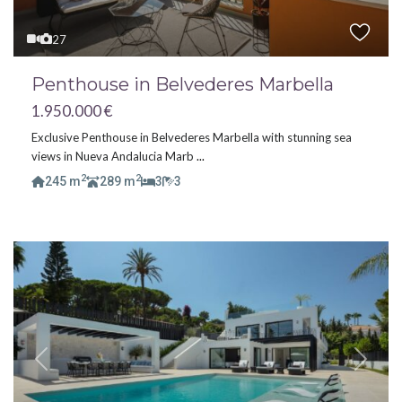
27
Penthouse in Belvederes Marbella
1.950.000 €
Exclusive Penthouse in Belvederes Marbella with stunning sea
views in Nueva Andalucia Marb
...
2
2
245 m
289 m
3
3
Previous
Next