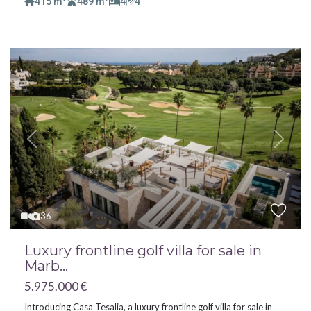
415 m
489 m
4
4
Previous
Next
36
Luxury frontline golf villa for sale in
Marb...
5.975.000 €
Introducing Casa Tesalia, a luxury frontline golf villa for sale in