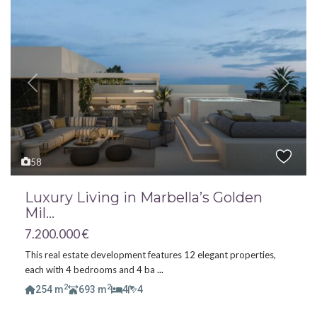
Previous
Next
58
Luxury Living in Marbella’s Golden
Mil...
7.200.000 €
This real estate development features 12 elegant properties,
each with 4 bedrooms and 4 ba
...
2
2
254 m
693 m
4
4