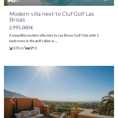
43
Modern villa next to Cluf Golf Las
Brisas
2.995.000 €
A beautiful modern villa next to Las Brisas Golf Club with 5
bedrooms in the golf valley w
...
2
470 m
5
5
Previous
Next