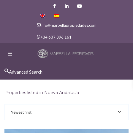
info@marbellapropiedades.com
+34 637 396 161
Advanced Search
Properties listed in Nueva Andalucía
Newest first