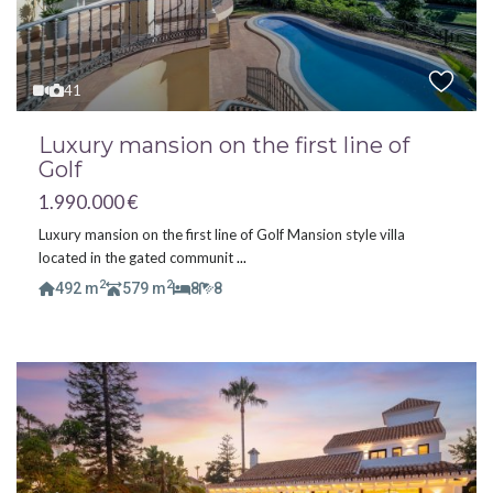
41
Luxury mansion on the first line of
Golf
1.990.000 €
Luxury mansion on the first line of Golf Mansion style villa
located in the gated communit
...
2
2
492 m
579 m
8
8