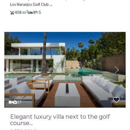
Los Naranjos Golf Club
...
2
408 m
4
5
Previous
Next
37
Elegant luxury villa next to the golf
course...